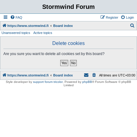
Stormwind Forum
FAQ
Register
Login
S
https://www.stormwind.fi
Board index
Unanswered topics
Active topics
e
a
Delete cookies
r
Are you sure you want to delete all cookies set by this board?
c
h
https://www.stormwind.fi
Board index
All times are
UTC+03:00
Style developer by
support forum tricolor
,
Powered by
phpBB
® Forum Software © phpBB
Limited