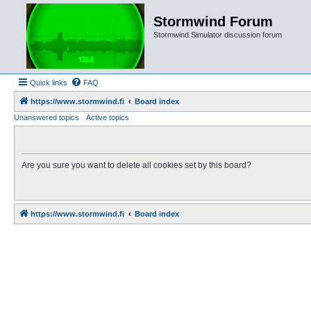
Stormwind Forum
Stormwind Simulator discussion forum
Quick links
FAQ
https://www.stormwind.fi
Board index
Unanswered topics
Active topics
Are you sure you want to delete all cookies set by this board?
https://www.stormwind.fi
Board index