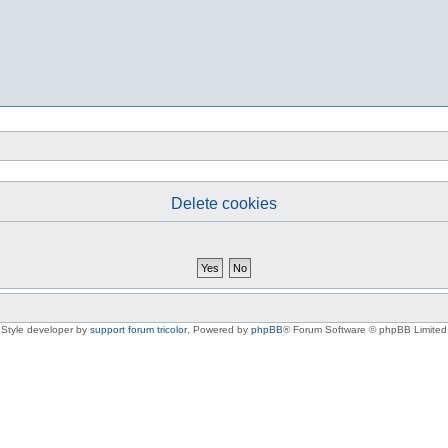
Delete cookies
Style developer by
support forum tricolor
,
Powered by
phpBB
® Forum Software © phpBB Limited