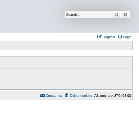
Search
Advan
Register
Login
Contact us
Delete cookies
All times are
UTC+03:00