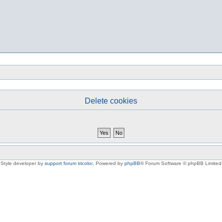
Delete cookies
Style developer by
support forum tricolor
,
Powered by
phpBB
® Forum Software © phpBB Limited