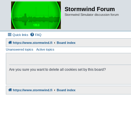
Stormwind Forum
Stormwind Simulator discussion forum
Quick links
FAQ
https://www.stormwind.fi
Board index
Unanswered topics
Active topics
Are you sure you want to delete all cookies set by this board?
https://www.stormwind.fi
Board index