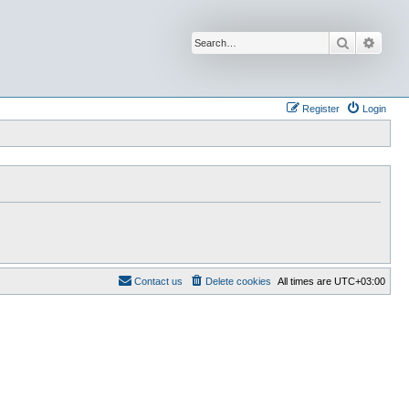
Search
Advan
Register
Login
Contact us
Delete cookies
All times are
UTC+03:00