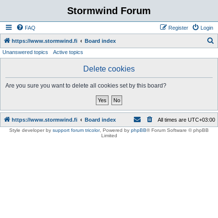
Stormwind Forum
FAQ
Register
Login
S
https://www.stormwind.fi
Board index
Unanswered topics
Active topics
e
a
Delete cookies
r
Are you sure you want to delete all cookies set by this board?
c
h
https://www.stormwind.fi
Board index
All times are
UTC+03:00
Style developer by
support forum tricolor
,
Powered by
phpBB
® Forum Software © phpBB
Limited