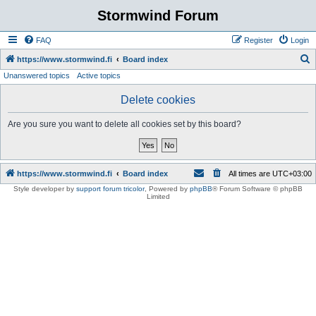
Stormwind Forum
FAQ
Register
Login
S
https://www.stormwind.fi
Board index
Unanswered topics
Active topics
e
a
Delete cookies
r
Are you sure you want to delete all cookies set by this board?
c
h
https://www.stormwind.fi
Board index
All times are
UTC+03:00
Style developer by
support forum tricolor
,
Powered by
phpBB
® Forum Software © phpBB
Limited