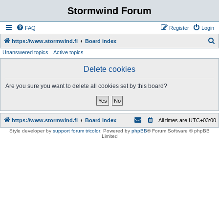
Stormwind Forum
FAQ
Register
Login
S
https://www.stormwind.fi
Board index
Unanswered topics
Active topics
e
a
Delete cookies
r
Are you sure you want to delete all cookies set by this board?
c
h
https://www.stormwind.fi
Board index
All times are
UTC+03:00
Style developer by
support forum tricolor
,
Powered by
phpBB
® Forum Software © phpBB
Limited