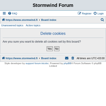
Stormwind Forum
FAQ
Register
Login
S
https://www.stormwind.fi
Board index
Unanswered topics
Active topics
e
a
Delete cookies
r
Are you sure you want to delete all cookies set by this board?
c
h
https://www.stormwind.fi
Board index
All times are
UTC+03:00
Style developer by
support forum tricolor
,
Powered by
phpBB
® Forum Software © phpBB
Limited