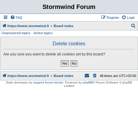
Stormwind Forum
FAQ
Register
Login
S
https://www.stormwind.fi
Board index
Unanswered topics
Active topics
e
a
Delete cookies
r
Are you sure you want to delete all cookies set by this board?
c
h
https://www.stormwind.fi
Board index
All times are
UTC+03:00
Style developer by
support forum tricolor
,
Powered by
phpBB
® Forum Software © phpBB
Limited