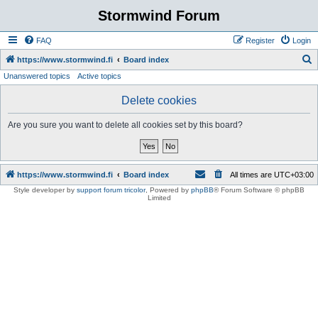
Stormwind Forum
FAQ
Register
Login
S
https://www.stormwind.fi
Board index
Unanswered topics
Active topics
e
a
Delete cookies
r
Are you sure you want to delete all cookies set by this board?
c
h
https://www.stormwind.fi
Board index
All times are
UTC+03:00
Style developer by
support forum tricolor
,
Powered by
phpBB
® Forum Software © phpBB
Limited