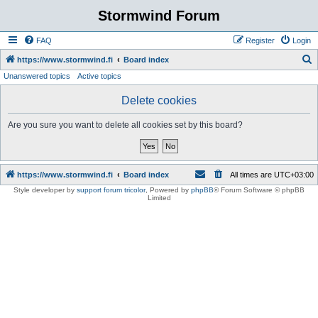
Stormwind Forum
FAQ
Register
Login
S
https://www.stormwind.fi
Board index
Unanswered topics
Active topics
e
a
Delete cookies
r
Are you sure you want to delete all cookies set by this board?
c
h
https://www.stormwind.fi
Board index
All times are
UTC+03:00
Style developer by
support forum tricolor
,
Powered by
phpBB
® Forum Software © phpBB
Limited