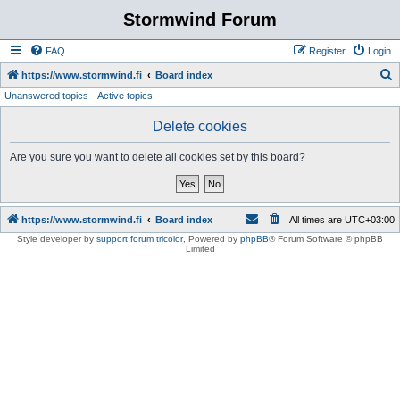
Stormwind Forum
FAQ
Register
Login
S
https://www.stormwind.fi
Board index
Unanswered topics
Active topics
e
a
Delete cookies
r
Are you sure you want to delete all cookies set by this board?
c
h
https://www.stormwind.fi
Board index
All times are
UTC+03:00
Style developer by
support forum tricolor
,
Powered by
phpBB
® Forum Software © phpBB
Limited