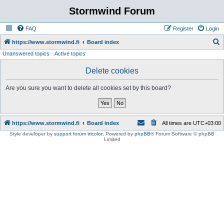
Stormwind Forum
FAQ
Register
Login
S
https://www.stormwind.fi
Board index
Unanswered topics
Active topics
e
a
Delete cookies
r
Are you sure you want to delete all cookies set by this board?
c
h
https://www.stormwind.fi
Board index
All times are
UTC+03:00
Style developer by
support forum tricolor
,
Powered by
phpBB
® Forum Software © phpBB
Limited