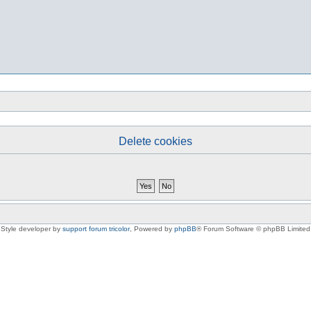
Delete cookies
Style developer by
support forum tricolor
,
Powered by
phpBB
® Forum Software © phpBB Limited