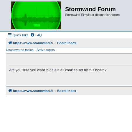
Stormwind Forum
Stormwind Simulator discussion forum
Quick links
FAQ
https://www.stormwind.fi
Board index
Unanswered topics
Active topics
Are you sure you want to delete all cookies set by this board?
https://www.stormwind.fi
Board index