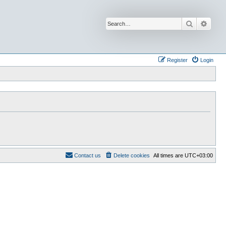
Search
Advan
Register
Login
Contact us
Delete cookies
All times are
UTC+03:00