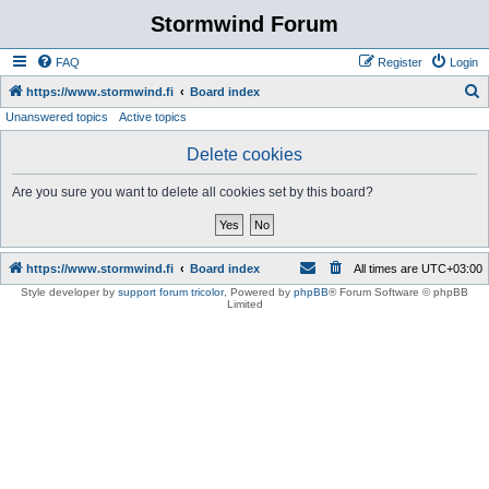
Stormwind Forum
FAQ
Register
Login
S
https://www.stormwind.fi
Board index
Unanswered topics
Active topics
e
a
Delete cookies
r
Are you sure you want to delete all cookies set by this board?
c
h
https://www.stormwind.fi
Board index
All times are
UTC+03:00
Style developer by
support forum tricolor
,
Powered by
phpBB
® Forum Software © phpBB
Limited