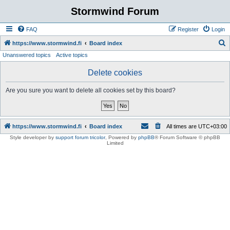
Stormwind Forum
FAQ
Register
Login
S
https://www.stormwind.fi
Board index
Unanswered topics
Active topics
e
a
Delete cookies
r
Are you sure you want to delete all cookies set by this board?
c
h
https://www.stormwind.fi
Board index
All times are
UTC+03:00
Style developer by
support forum tricolor
,
Powered by
phpBB
® Forum Software © phpBB
Limited