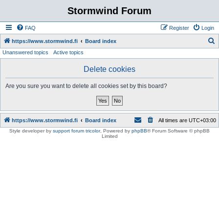
Stormwind Forum
FAQ
Register
Login
S
https://www.stormwind.fi
Board index
Unanswered topics
Active topics
e
a
Delete cookies
r
Are you sure you want to delete all cookies set by this board?
c
h
https://www.stormwind.fi
Board index
All times are
UTC+03:00
Style developer by
support forum tricolor
,
Powered by
phpBB
® Forum Software © phpBB
Limited