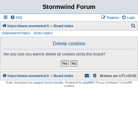
Stormwind Forum
FAQ
Register
Login
S
https://www.stormwind.fi
Board index
Unanswered topics
Active topics
e
a
Delete cookies
r
Are you sure you want to delete all cookies set by this board?
c
h
https://www.stormwind.fi
Board index
All times are
UTC+03:00
Style developer by
support forum tricolor
,
Powered by
phpBB
® Forum Software © phpBB
Limited