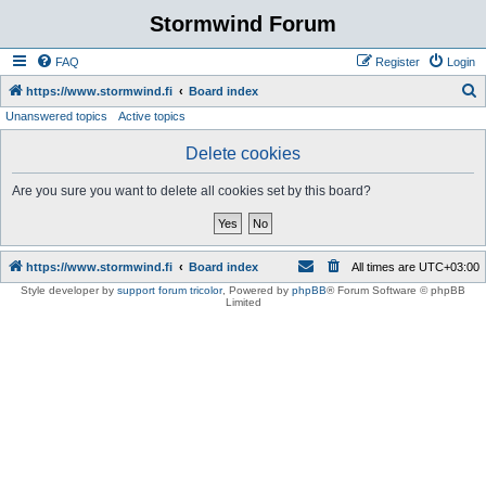
Stormwind Forum
FAQ
Register
Login
S
https://www.stormwind.fi
Board index
Unanswered topics
Active topics
e
a
Delete cookies
r
Are you sure you want to delete all cookies set by this board?
c
h
https://www.stormwind.fi
Board index
All times are
UTC+03:00
Style developer by
support forum tricolor
,
Powered by
phpBB
® Forum Software © phpBB
Limited