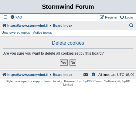
Stormwind Forum
FAQ
Register
Login
S
https://www.stormwind.fi
Board index
Unanswered topics
Active topics
e
a
Delete cookies
r
Are you sure you want to delete all cookies set by this board?
c
h
https://www.stormwind.fi
Board index
All times are
UTC+03:00
Style developer by
support forum tricolor
,
Powered by
phpBB
® Forum Software © phpBB
Limited