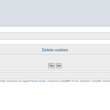
Delete cookies
Style developer by
support forum tricolor
,
Powered by
phpBB
® Forum Software © phpBB Limited