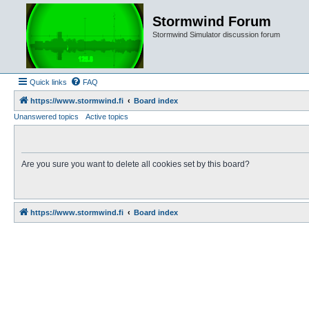
Stormwind Forum
Stormwind Simulator discussion forum
Quick links
FAQ
https://www.stormwind.fi
Board index
Unanswered topics
Active topics
Are you sure you want to delete all cookies set by this board?
https://www.stormwind.fi
Board index