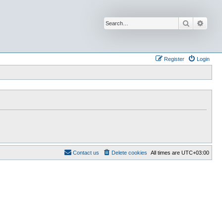
Search
Advan
Register
Login
Contact us
Delete cookies
All times are
UTC+03:00