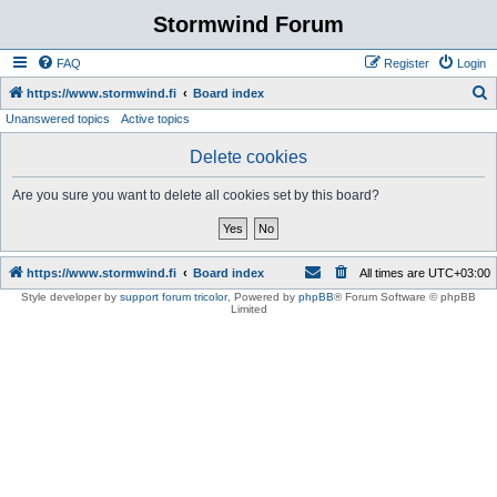
Stormwind Forum
FAQ
Register
Login
S
https://www.stormwind.fi
Board index
Unanswered topics
Active topics
e
a
Delete cookies
r
Are you sure you want to delete all cookies set by this board?
c
h
https://www.stormwind.fi
Board index
All times are
UTC+03:00
Style developer by
support forum tricolor
,
Powered by
phpBB
® Forum Software © phpBB
Limited