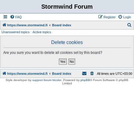
Stormwind Forum
FAQ
Register
Login
S
https://www.stormwind.fi
Board index
Unanswered topics
Active topics
e
a
Delete cookies
r
Are you sure you want to delete all cookies set by this board?
c
h
https://www.stormwind.fi
Board index
All times are
UTC+03:00
Style developer by
support forum tricolor
,
Powered by
phpBB
® Forum Software © phpBB
Limited