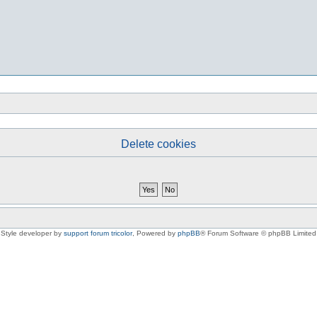
Delete cookies
Style developer by
support forum tricolor
,
Powered by
phpBB
® Forum Software © phpBB Limited