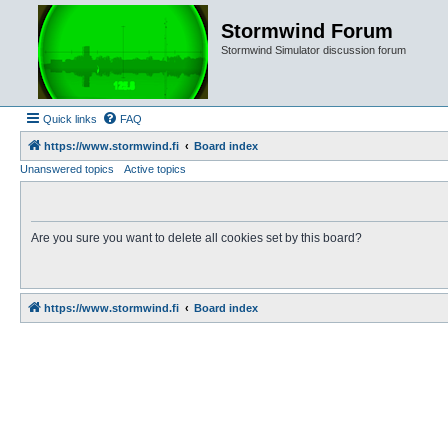
Stormwind Forum
Stormwind Simulator discussion forum
Quick links
FAQ
https://www.stormwind.fi
Board index
Unanswered topics
Active topics
Are you sure you want to delete all cookies set by this board?
https://www.stormwind.fi
Board index