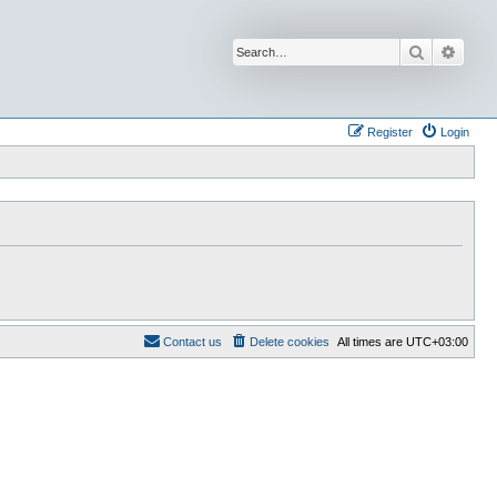
Search
Advan
Register
Login
Contact us
Delete cookies
All times are
UTC+03:00