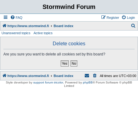
Stormwind Forum
FAQ
Register
Login
S
https://www.stormwind.fi
Board index
Unanswered topics
Active topics
e
a
Delete cookies
r
Are you sure you want to delete all cookies set by this board?
c
h
https://www.stormwind.fi
Board index
All times are
UTC+03:00
Style developer by
support forum tricolor
,
Powered by
phpBB
® Forum Software © phpBB
Limited