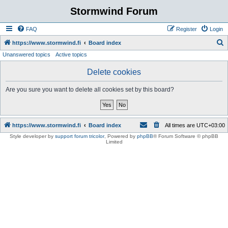
Stormwind Forum
FAQ
Register
Login
S
https://www.stormwind.fi
Board index
Unanswered topics
Active topics
e
a
Delete cookies
r
Are you sure you want to delete all cookies set by this board?
c
h
https://www.stormwind.fi
Board index
All times are
UTC+03:00
Style developer by
support forum tricolor
,
Powered by
phpBB
® Forum Software © phpBB
Limited