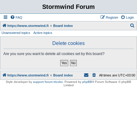
Stormwind Forum
FAQ
Register
Login
S
https://www.stormwind.fi
Board index
Unanswered topics
Active topics
e
a
Delete cookies
r
Are you sure you want to delete all cookies set by this board?
c
h
https://www.stormwind.fi
Board index
All times are
UTC+03:00
Style developer by
support forum tricolor
,
Powered by
phpBB
® Forum Software © phpBB
Limited