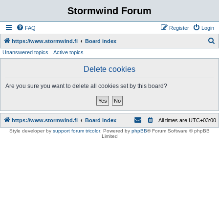
Stormwind Forum
FAQ
Register
Login
S
https://www.stormwind.fi
Board index
Unanswered topics
Active topics
e
a
Delete cookies
r
Are you sure you want to delete all cookies set by this board?
c
h
https://www.stormwind.fi
Board index
All times are
UTC+03:00
Style developer by
support forum tricolor
,
Powered by
phpBB
® Forum Software © phpBB
Limited