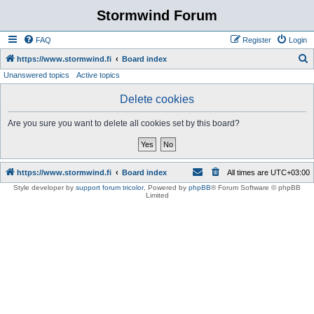
Stormwind Forum
FAQ
Register
Login
S
https://www.stormwind.fi
Board index
Unanswered topics
Active topics
e
a
Delete cookies
r
Are you sure you want to delete all cookies set by this board?
c
h
https://www.stormwind.fi
Board index
All times are
UTC+03:00
Style developer by
support forum tricolor
,
Powered by
phpBB
® Forum Software © phpBB
Limited