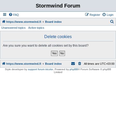
Stormwind Forum
FAQ
Register
Login
S
https://www.stormwind.fi
Board index
Unanswered topics
Active topics
e
a
Delete cookies
r
Are you sure you want to delete all cookies set by this board?
c
h
https://www.stormwind.fi
Board index
All times are
UTC+03:00
Style developer by
support forum tricolor
,
Powered by
phpBB
® Forum Software © phpBB
Limited