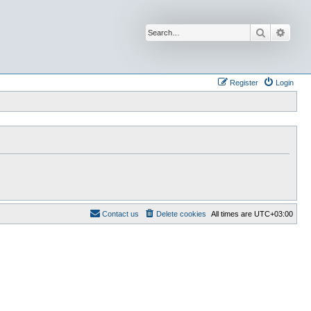
Search
Advan
Register
Login
Contact us
Delete cookies
All times are
UTC+03:00