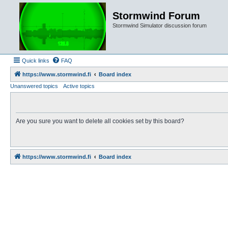
Stormwind Forum
Stormwind Simulator discussion forum
Quick links
FAQ
https://www.stormwind.fi
Board index
Unanswered topics
Active topics
Are you sure you want to delete all cookies set by this board?
https://www.stormwind.fi
Board index