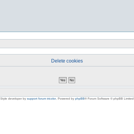
Delete cookies
Style developer by
support forum tricolor
,
Powered by
phpBB
® Forum Software © phpBB Limited