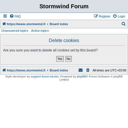
Stormwind Forum
FAQ
Register
Login
S
https://www.stormwind.fi
Board index
Unanswered topics
Active topics
e
a
Delete cookies
r
Are you sure you want to delete all cookies set by this board?
c
h
https://www.stormwind.fi
Board index
All times are
UTC+03:00
Style developer by
support forum tricolor
,
Powered by
phpBB
® Forum Software © phpBB
Limited