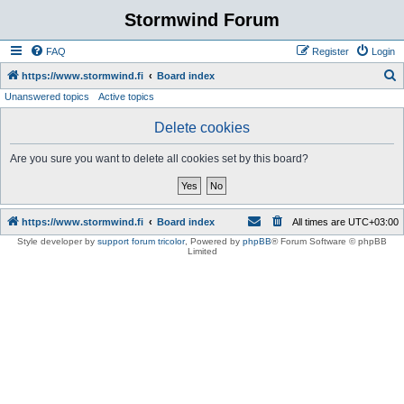
Stormwind Forum
FAQ
Register
Login
S
https://www.stormwind.fi
Board index
Unanswered topics
Active topics
e
a
Delete cookies
r
Are you sure you want to delete all cookies set by this board?
c
h
https://www.stormwind.fi
Board index
All times are
UTC+03:00
Style developer by
support forum tricolor
,
Powered by
phpBB
® Forum Software © phpBB
Limited