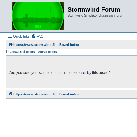
Stormwind Forum
Stormwind Simulator discussion forum
Quick links
FAQ
https://www.stormwind.fi
Board index
Unanswered topics
Active topics
Are you sure you want to delete all cookies set by this board?
https://www.stormwind.fi
Board index