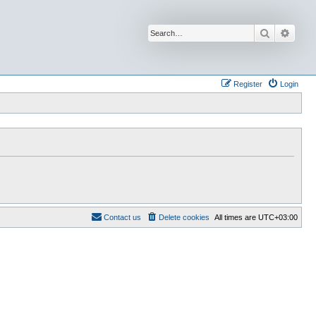
Search
Advan
Register
Login
Contact us
Delete cookies
All times are
UTC+03:00