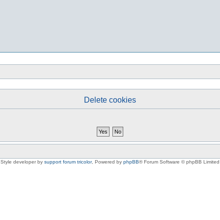
Delete cookies
Style developer by
support forum tricolor
,
Powered by
phpBB
® Forum Software © phpBB Limited