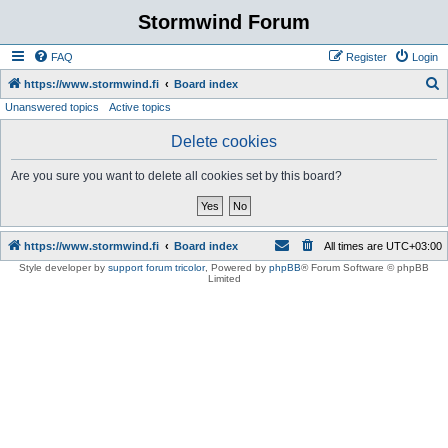
Stormwind Forum
FAQ
Register
Login
S
https://www.stormwind.fi
Board index
Unanswered topics
Active topics
e
a
Delete cookies
r
Are you sure you want to delete all cookies set by this board?
c
h
https://www.stormwind.fi
Board index
All times are
UTC+03:00
Style developer by
support forum tricolor
,
Powered by
phpBB
® Forum Software © phpBB
Limited