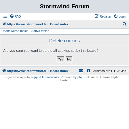
Stormwind Forum
FAQ
Register
Login
S
https://www.stormwind.fi
Board index
Unanswered topics
Active topics
e
a
Delete cookies
r
Are you sure you want to delete all cookies set by this board?
c
h
https://www.stormwind.fi
Board index
All times are
UTC+03:00
Style developer by
support forum tricolor
,
Powered by
phpBB
® Forum Software © phpBB
Limited