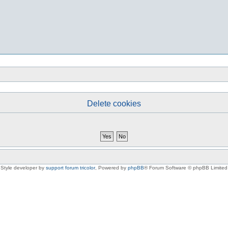
Delete cookies
Style developer by
support forum tricolor
,
Powered by
phpBB
® Forum Software © phpBB Limited