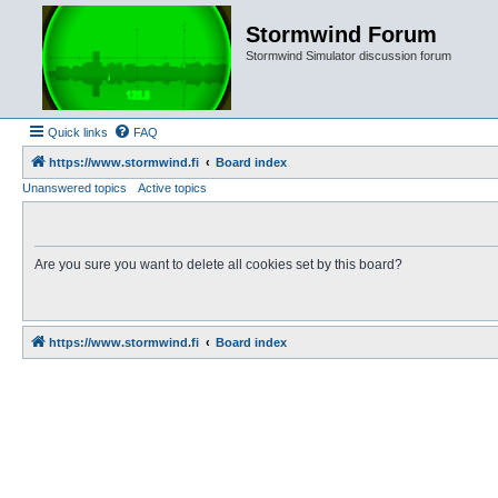
Stormwind Forum
Stormwind Simulator discussion forum
Quick links
FAQ
https://www.stormwind.fi
Board index
Unanswered topics
Active topics
Are you sure you want to delete all cookies set by this board?
https://www.stormwind.fi
Board index