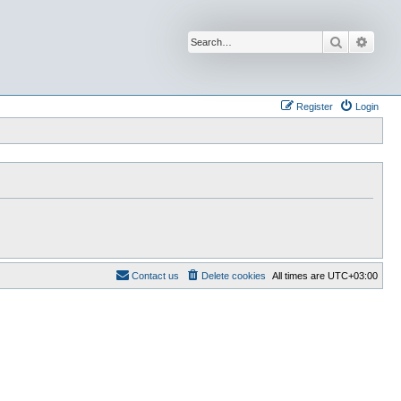
Search
Advan
Register
Login
Contact us
Delete cookies
All times are
UTC+03:00