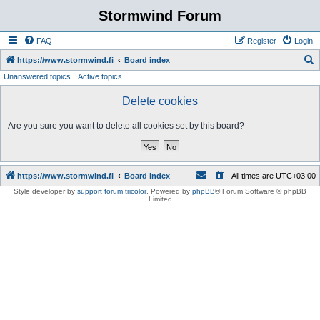
Stormwind Forum
FAQ
Register
Login
S
https://www.stormwind.fi
Board index
Unanswered topics
Active topics
e
a
Delete cookies
r
Are you sure you want to delete all cookies set by this board?
c
h
https://www.stormwind.fi
Board index
All times are
UTC+03:00
Style developer by
support forum tricolor
,
Powered by
phpBB
® Forum Software © phpBB
Limited