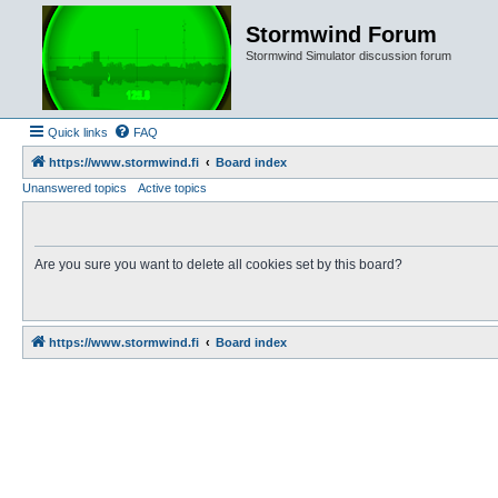
Stormwind Forum
Stormwind Simulator discussion forum
Quick links
FAQ
https://www.stormwind.fi
Board index
Unanswered topics
Active topics
Are you sure you want to delete all cookies set by this board?
https://www.stormwind.fi
Board index