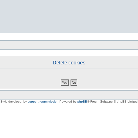
Delete cookies
Style developer by
support forum tricolor
,
Powered by
phpBB
® Forum Software © phpBB Limited