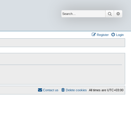
Search
Advan
Register
Login
Contact us
Delete cookies
All times are
UTC+03:00