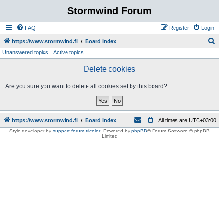
Stormwind Forum
FAQ
Register
Login
S
https://www.stormwind.fi
Board index
Unanswered topics
Active topics
e
a
Delete cookies
r
Are you sure you want to delete all cookies set by this board?
c
h
https://www.stormwind.fi
Board index
All times are
UTC+03:00
Style developer by
support forum tricolor
,
Powered by
phpBB
® Forum Software © phpBB
Limited