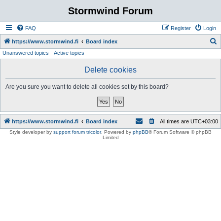
Stormwind Forum
FAQ
Register
Login
S
https://www.stormwind.fi
Board index
Unanswered topics
Active topics
e
a
Delete cookies
r
Are you sure you want to delete all cookies set by this board?
c
h
https://www.stormwind.fi
Board index
All times are
UTC+03:00
Style developer by
support forum tricolor
,
Powered by
phpBB
® Forum Software © phpBB
Limited