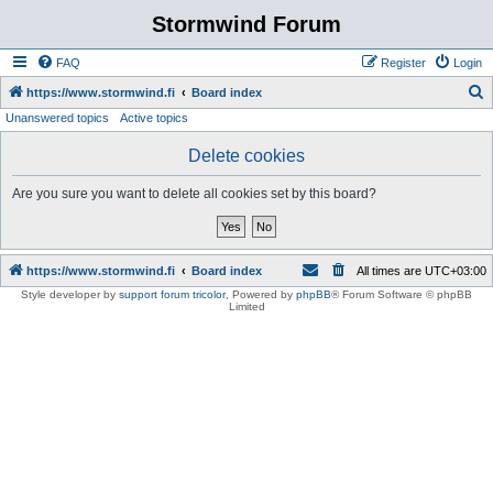
Stormwind Forum
FAQ
Register
Login
S
https://www.stormwind.fi
Board index
Unanswered topics
Active topics
e
a
Delete cookies
r
Are you sure you want to delete all cookies set by this board?
c
h
https://www.stormwind.fi
Board index
All times are
UTC+03:00
Style developer by
support forum tricolor
,
Powered by
phpBB
® Forum Software © phpBB
Limited