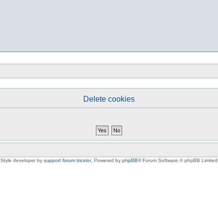
Delete cookies
Style developer by
support forum tricolor
,
Powered by
phpBB
® Forum Software © phpBB Limited