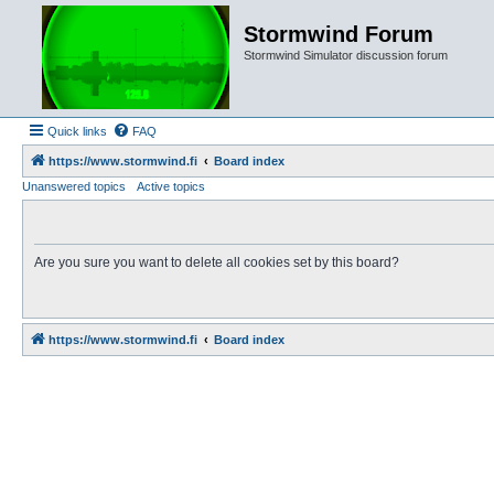
Stormwind Forum
Stormwind Simulator discussion forum
Quick links
FAQ
https://www.stormwind.fi
Board index
Unanswered topics
Active topics
Are you sure you want to delete all cookies set by this board?
https://www.stormwind.fi
Board index