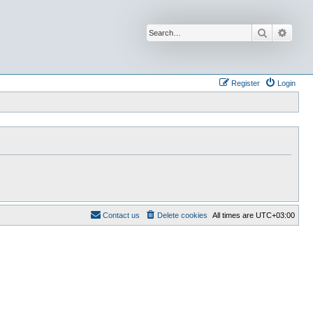
Search
Advan
Register
Login
Contact us
Delete cookies
All times are
UTC+03:00