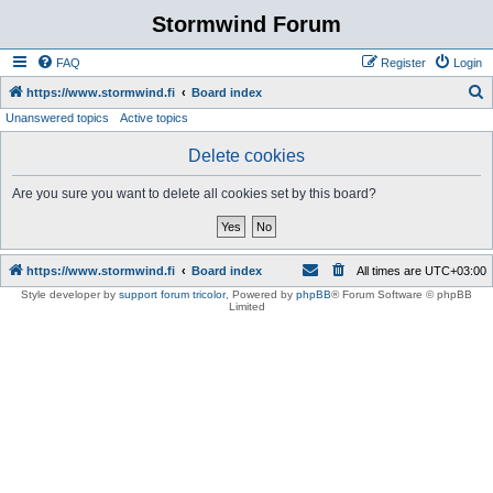
Stormwind Forum
FAQ
Register
Login
S
https://www.stormwind.fi
Board index
Unanswered topics
Active topics
e
a
Delete cookies
r
Are you sure you want to delete all cookies set by this board?
c
h
https://www.stormwind.fi
Board index
All times are
UTC+03:00
Style developer by
support forum tricolor
,
Powered by
phpBB
® Forum Software © phpBB
Limited