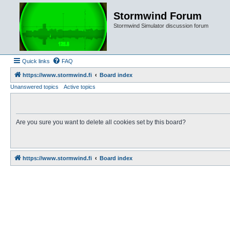
Stormwind Forum
Stormwind Simulator discussion forum
Quick links
FAQ
https://www.stormwind.fi
Board index
Unanswered topics
Active topics
Are you sure you want to delete all cookies set by this board?
https://www.stormwind.fi
Board index