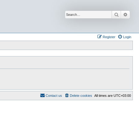
Search
Advan
Register
Login
Contact us
Delete cookies
All times are
UTC+03:00