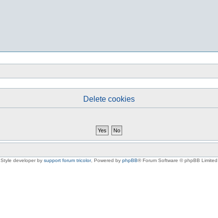
Delete cookies
Style developer by
support forum tricolor
,
Powered by
phpBB
® Forum Software © phpBB Limited