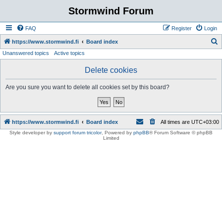
Stormwind Forum
FAQ
Register
Login
S
https://www.stormwind.fi
Board index
Unanswered topics
Active topics
e
a
Delete cookies
r
Are you sure you want to delete all cookies set by this board?
c
h
https://www.stormwind.fi
Board index
All times are
UTC+03:00
Style developer by
support forum tricolor
,
Powered by
phpBB
® Forum Software © phpBB
Limited