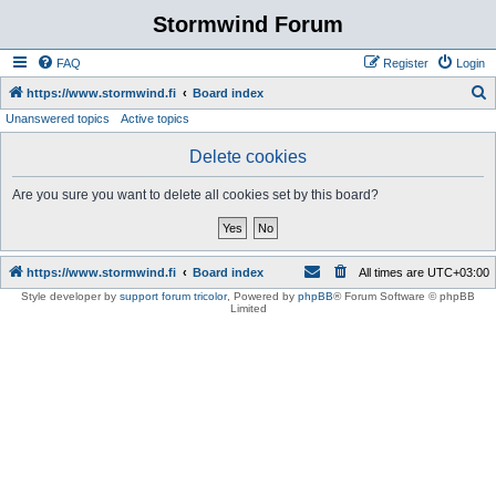
Stormwind Forum
FAQ
Register
Login
S
https://www.stormwind.fi
Board index
Unanswered topics
Active topics
e
a
Delete cookies
r
Are you sure you want to delete all cookies set by this board?
c
h
https://www.stormwind.fi
Board index
All times are
UTC+03:00
Style developer by
support forum tricolor
,
Powered by
phpBB
® Forum Software © phpBB
Limited