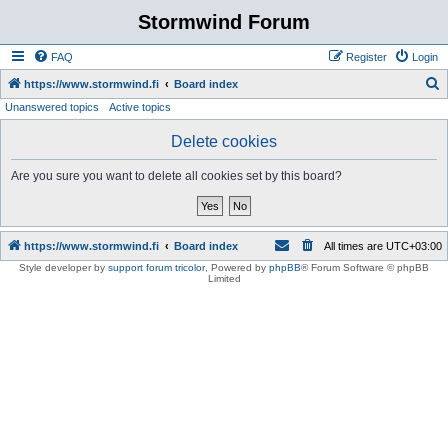
Stormwind Forum
FAQ
Register
Login
S
https://www.stormwind.fi
Board index
Unanswered topics
Active topics
e
a
Delete cookies
r
Are you sure you want to delete all cookies set by this board?
c
h
https://www.stormwind.fi
Board index
All times are
UTC+03:00
Style developer by
support forum tricolor
,
Powered by
phpBB
® Forum Software © phpBB
Limited