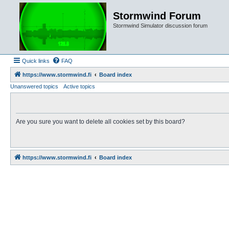
Stormwind Forum
Stormwind Simulator discussion forum
Quick links
FAQ
https://www.stormwind.fi
Board index
Unanswered topics
Active topics
Are you sure you want to delete all cookies set by this board?
https://www.stormwind.fi
Board index