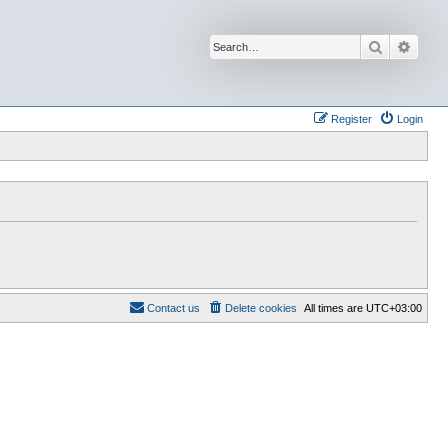
Search
Advan
Register
Login
Contact us
Delete cookies
All times are
UTC+03:00