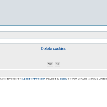
Delete cookies
Style developer by
support forum tricolor
,
Powered by
phpBB
® Forum Software © phpBB Limited