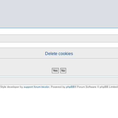
Delete cookies
Style developer by
support forum tricolor
,
Powered by
phpBB
® Forum Software © phpBB Limited