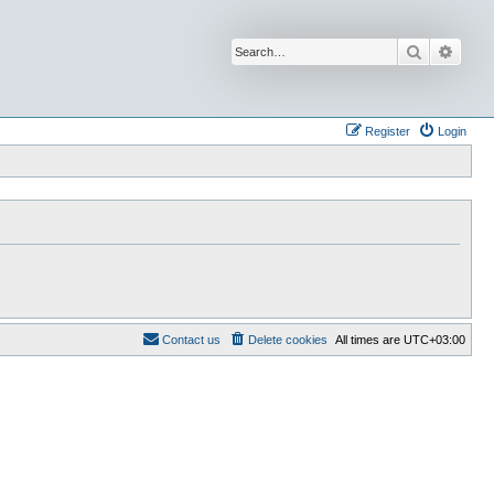
Search
Advan
Register
Login
Contact us
Delete cookies
All times are
UTC+03:00