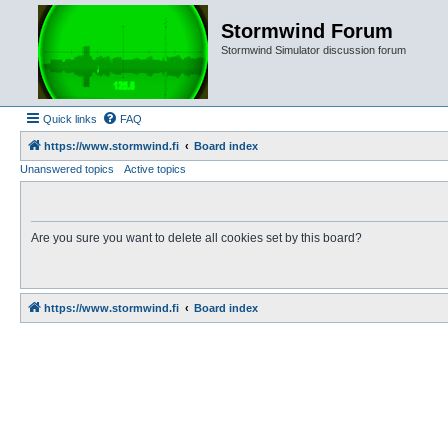
Stormwind Forum
Stormwind Simulator discussion forum
Quick links
FAQ
https://www.stormwind.fi
Board index
Unanswered topics
Active topics
Are you sure you want to delete all cookies set by this board?
https://www.stormwind.fi
Board index