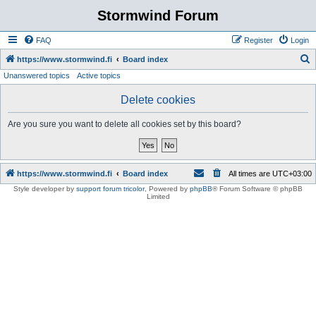
Stormwind Forum
FAQ
Register
Login
S
https://www.stormwind.fi
Board index
Unanswered topics
Active topics
e
a
Delete cookies
r
Are you sure you want to delete all cookies set by this board?
c
h
https://www.stormwind.fi
Board index
All times are
UTC+03:00
Style developer by
support forum tricolor
,
Powered by
phpBB
® Forum Software © phpBB
Limited